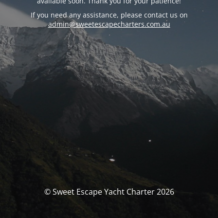
available soon. Thank you for your patience!
If you need any assistance, please contact us on
admin@sweetescapecharters.com.au
© Sweet Escape Yacht Charter 2026