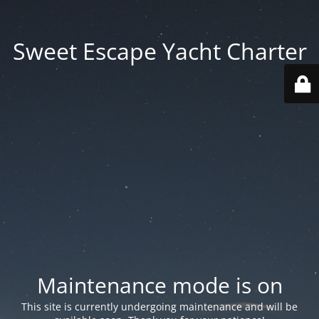
Sweet Escape Yacht Charter
Maintenance mode is on
This site is currently undergoing maintenance and will be