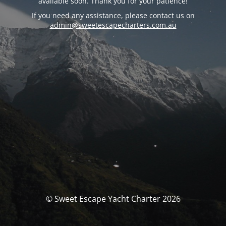
available soon. Thank you for your patience!
If you need any assistance, please contact us on
admin@sweetescapecharters.com.au
© Sweet Escape Yacht Charter 2026