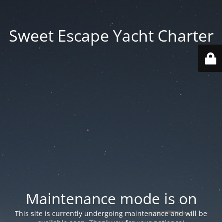
Sweet Escape Yacht Charter
Maintenance mode is on
This site is currently undergoing maintenance and will be