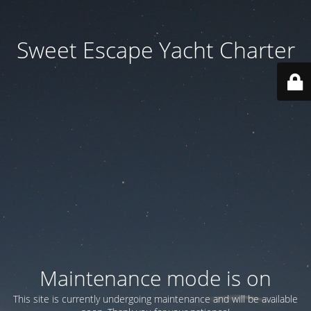
Sweet Escape Yacht Charter
Maintenance mode is on
This site is currently undergoing maintenance and will be available