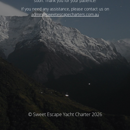
soon. Thank you for your patience!
If you need any assistance, please contact us on
admin@sweetescapecharters.com.au
© Sweet Escape Yacht Charter 2026