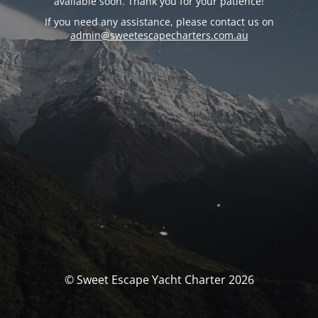
available soon. Thank you for your patience!
If you need any assistance, please contact us on
admin@sweetescapecharters.com.au
© Sweet Escape Yacht Charter 2026