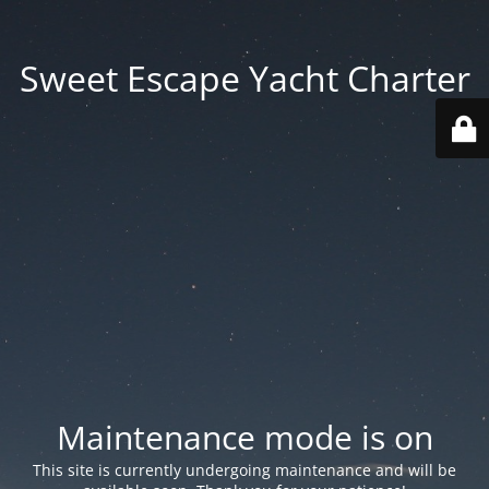
Sweet Escape Yacht Charter
Maintenance mode is on
This site is currently undergoing maintenance and will be