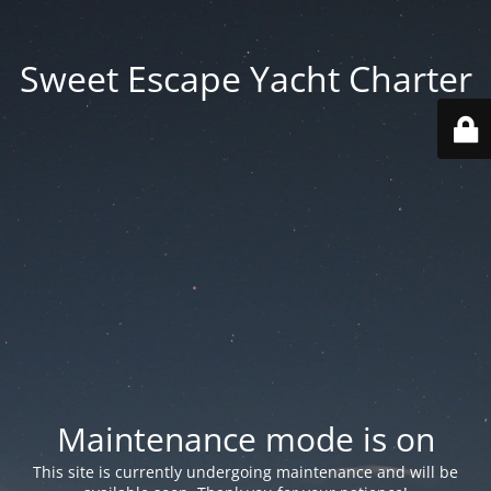
Sweet Escape Yacht Charter
Maintenance mode is on
This site is currently undergoing maintenance and will be