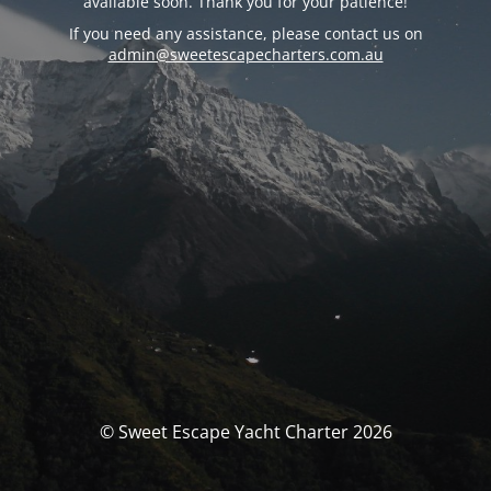
available soon. Thank you for your patience!
If you need any assistance, please contact us on
admin@sweetescapecharters.com.au
© Sweet Escape Yacht Charter 2026