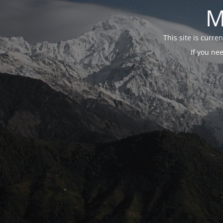
M
This site is curr
If you ne