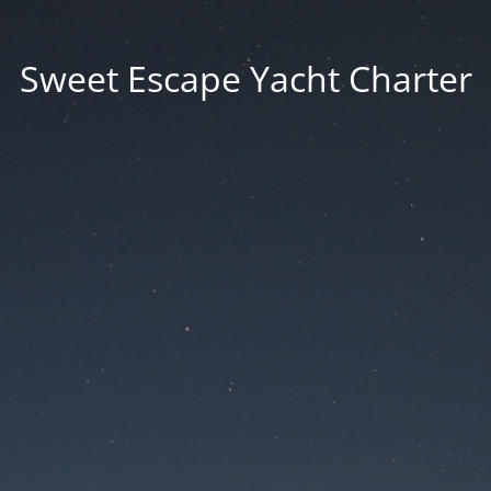
Sweet Escape Yacht Charter