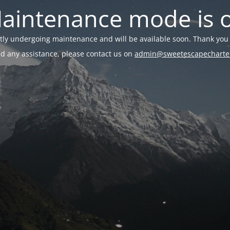
aintenance mode is 
ently undergoing maintenance and will be available soon. Thank you 
ed any assistance, please contact us on
admin@sweetescapecharte