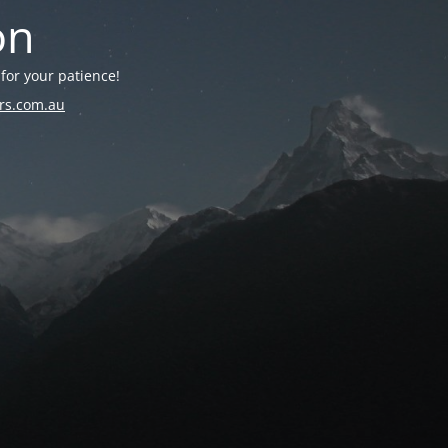
on
for your patience!
rs.com.au